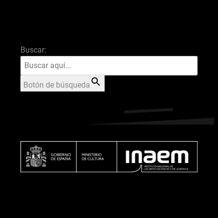
Buscar:
Botón de búsqueda