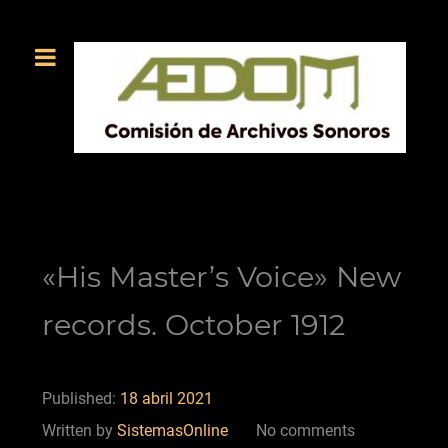
«His Master’s Voice» New
records. October 1912
Published:
18 abril 2021
Written by
SistemasOnline
No comments