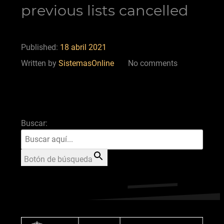
previous lists cancelled
Published:
18 abril 2021
Written by
SistemasOnline
No comments
Buscar:
Botón de búsqueda