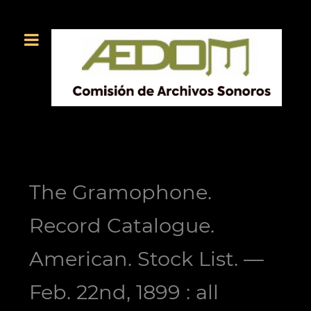
The Gramophone.
Record Catalogue.
American. Stock List. —
Feb. 22nd, 1899 : all